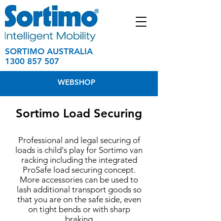
SORTIMO AUSTRALIA
1300 857 507
WEBSHOP
Sortimo Load Securing
Professional and legal securing of
loads is child's play for Sortimo van
racking including the integrated
ProSafe load securing concept.
More accessories can be used to
lash additional transport goods so
that you are on the safe side, even
on tight bends or with sharp
braking