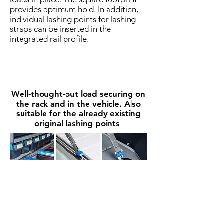
provides optimum hold. In addition,
individual lashing points for lashing
straps can be inserted in the
integrated rail profile.
Well-thought-out load securing on
the rack and in the vehicle. Also
suitable for the already existing
original lashing points
The most impotent rules as an
Our service to you
overview