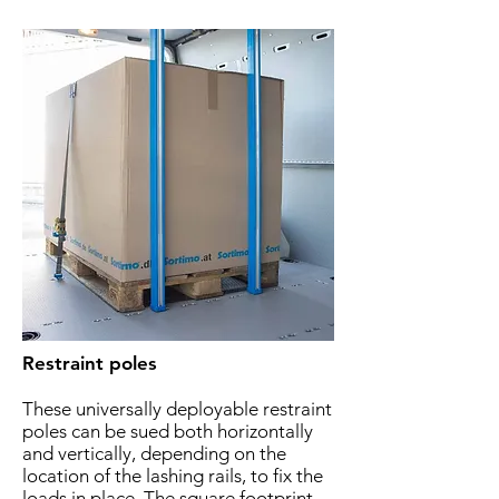
Restraint poles
These universally deployable restraint
poles can be sued both horizontally
and vertically, depending on the
location of the lashing rails, to fix the
loads in place. The square footprint