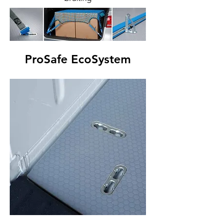
ProSafe EcoSystem