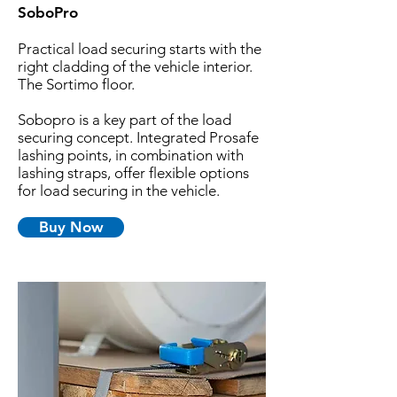
SoboPro
Practical load securing starts with the
right cladding of the vehicle interior.
The Sortimo floor.
Sobopro is a key part of the load
securing concept. Integrated Prosafe
lashing points, in combination with
lashing straps, offer flexible options
for load securing in the vehicle.
Buy Now