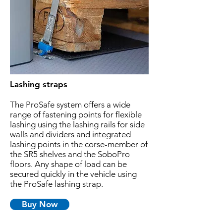
Lashing straps
The ProSafe system offers a wide
range of fastening points for flexible
lashing using the lashing rails for side
walls and dividers and integrated
lashing points in the corse-member of
the SR5 shelves and the SoboPro
floors. Any shape of load can be
secured quickly in the vehicle using
the ProSafe lashing strap.
Buy Now